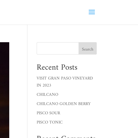
Search
Recent Posts
VISIT GRAN PASO VINEYARD
IN 2023
CHILCANO
CHILCANO GOLDEN BERRY
PISCO SOUR
PISCO TONIC