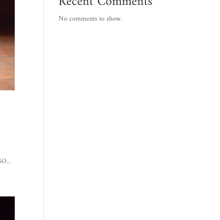
Recent Comments
No comments to show.
:
O...