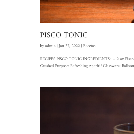
PISCO TONIC
by
admin
|
Jan 27, 2022
|
Recetas
RECIPES PISCO TONIC INGREDIENTS: – 2 oz Pisco Gran 
Crushed Purpose: Refreshing Aperitif Glassware: Balloon