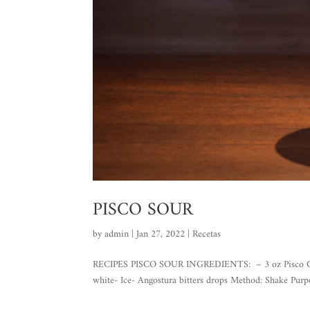
PISCO SOUR
by
admin
|
Jan 27, 2022
|
Recetas
RECIPES PISCO SOUR INGREDIENTS: – 3 oz Pisco Gran 
white- Ice- Angostura bitters drops Method: Shake Purpo