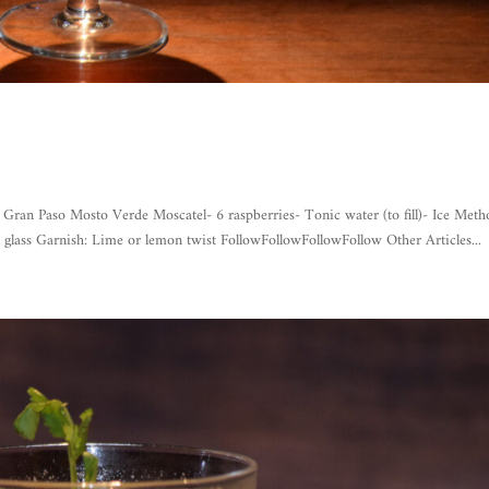
Paso Mosto Verde Moscatel- 6 raspberries- Tonic water (to fill)- Ice Meth
 glass Garnish: Lime or lemon twist FollowFollowFollowFollow Other Articles...