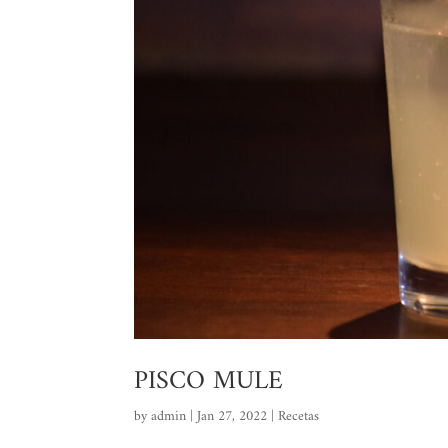
PISCO MULE
by
admin
|
Jan 27, 2022
|
Recetas