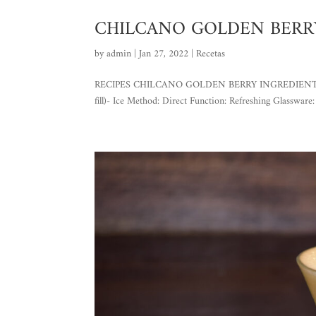
CHILCANO GOLDEN BERR
by
admin
|
Jan 27, 2022
|
Recetas
RECIPES CHILCANO GOLDEN BERRY INGREDIENTS: – 2 o
fill)- Ice Method: Direct Function: Refreshing Glassware