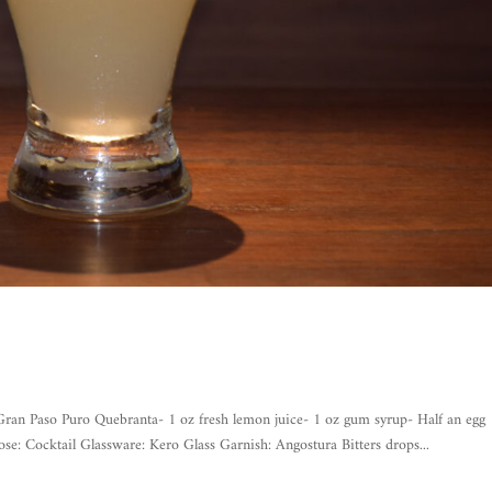
Paso Puro Quebranta- 1 oz fresh lemon juice- 1 oz gum syrup- Half an egg
se: Cocktail Glassware: Kero Glass Garnish: Angostura Bitters drops...