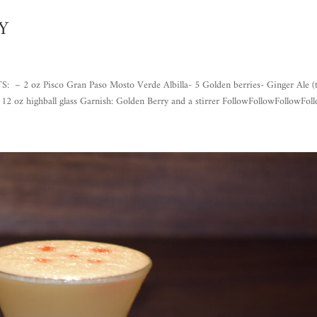
Y
z Pisco Gran Paso Mosto Verde Albilla- 5 Golden berries- Ginger Ale (
: 12 oz highball glass Garnish: Golden Berry and a stirrer FollowFollowFollowFoll