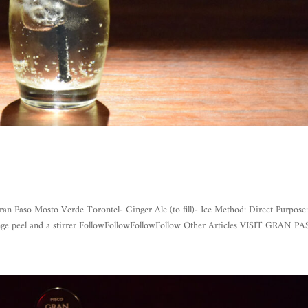
o Mosto Verde Torontel- Ginger Ale (to fill)- Ice Method: Direct Purpose
ange peel and a stirrer FollowFollowFollowFollow Other Articles VISIT GRAN PAS