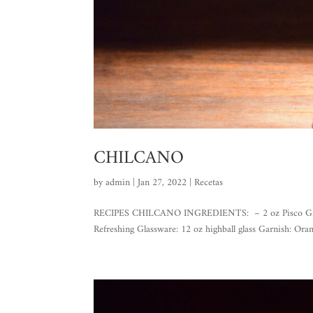
CHILCANO
by
admin
|
Jan 27, 2022
|
Recetas
RECIPES CHILCANO INGREDIENTS: – 2 oz Pisco Gran Pas
Refreshing Glassware: 12 oz highball glass Garnish: Or