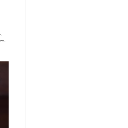
to
ow...