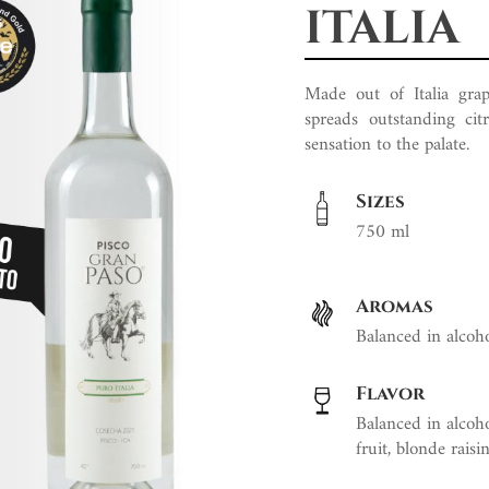
ITALIA
Made out of Italia grape
spreads outstanding cit
sensation to the palate.
Sizes
750 ml
Aromas
Balanced in alcohol
Flavor
Balanced in alcohol
fruit, blonde raisin