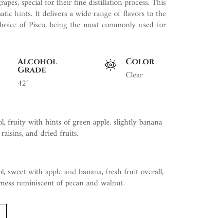
es, special for their fine distillation process. This
tic hints. It delivers a wide range of flavors to the
e choice of Pisco, being the most commonly used for
Alcohol
Color
Grade
Clear
42°
l, fruity with hints of green apple, slightly banana
 raisins, and dried fruits.
l, sweet with apple and banana, fresh fruit overall,
erness reminiscent of pecan and walnut.