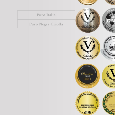
Puro Italia
Puro Negra Criolla