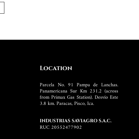
Location
Parcela No. 91 Pampa de Lanchas.
Panamericana Sur Km 231.2 (across
from Primax Gas Station). Desvío Este
3.8 km. Paracas, Pisco, Ica.
INDUSTRIAS SAVIAGRO S.A.C.
RUC 20552477902