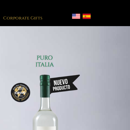
Corporate Gifts