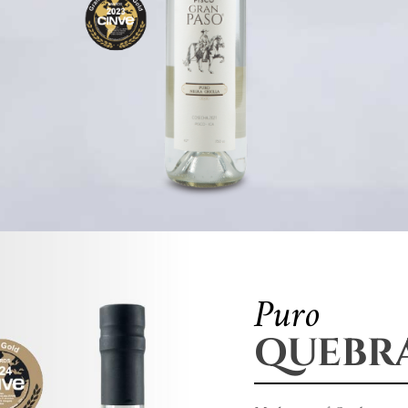
Puro
QUEBR