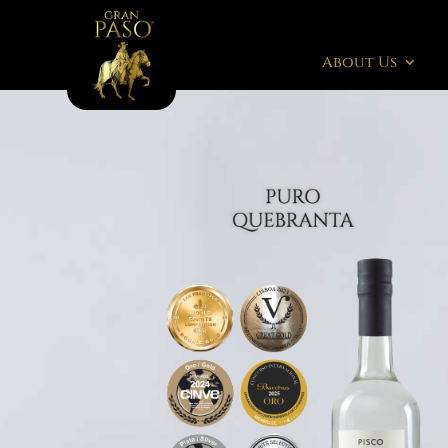
About Us