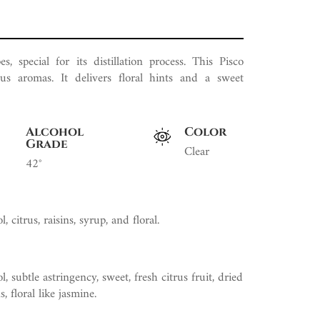
s, special for its distillation process. This Pisco
rus aromas. It delivers floral hints and a sweet
Alcohol
Color
Grade
Clear
42°
, citrus, raisins, syrup, and floral.
, subtle astringency, sweet, fresh citrus fruit, dried
s, floral like jasmine.