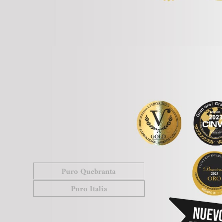
Puro Quebranta
Puro Italia