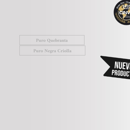
Puro Quebranta
Puro Negra Criolla