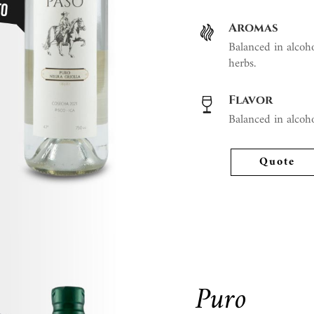
Aromas
Balanced in alcoho
herbs.
Flavor
Balanced in alcoho
Quote
Puro