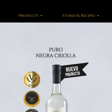
Products
Stores & Recipes