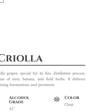
Criolla
 grapes, special for its fine distillation process.
as of nuts, banana, and field herbs. It delivers
 being harmonious and persistent.
Alcohol
Color
Grade
Clear
42°