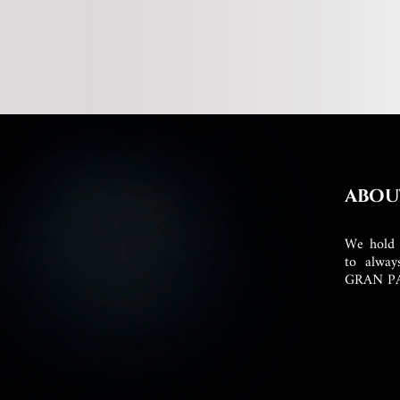
ABOU
We hold 
to alway
GRAN P