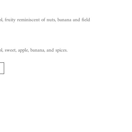
l, fruity reminiscent of nuts, banana and field
l, sweet, apple, banana, and spices.