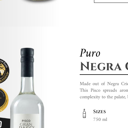
Puro
Negra 
Made out of Negra Criolla
This Pisco spreads arom
complexity to the palate,
Sizes
750 ml