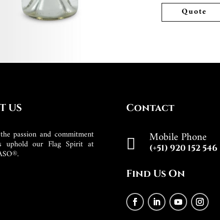
Quote
T US
Contact
the passion and commitment
Mobile Phone

s uphold our Flag Spirit at
(+51) 920 152 546
ASO®.
Find Us On