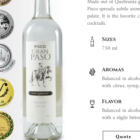
Made out of Quebranta grap
Pisco spreads subtle aroma
palate. It is the favorit
cocktails.
Sizes
750 ml
Aromas
Balanced in alcoho
with citrus, syrup,
Flavor
Balanced in alcoho
with a slight bitt
Quote