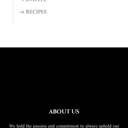
→ RECIPES
ABOUT US
We hold the passion and commitment to always uphold our