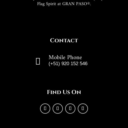
Flag Spirit at GRAN PASO®.
Contact
Mobile Phone

(+51) 920 152 546
Find Us On