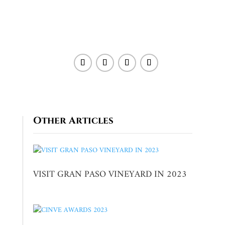
Other Articles
VISIT GRAN PASO VINEYARD IN 2023