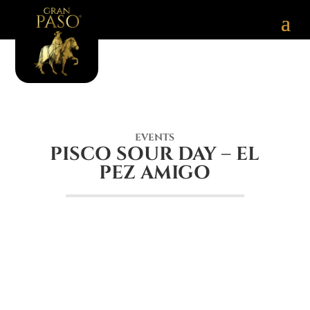
EVENTS
PISCO SOUR DAY – EL
PEZ AMIGO