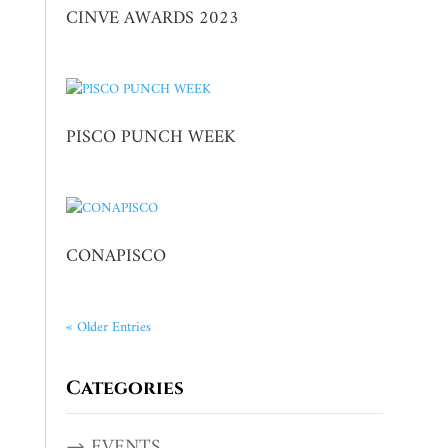
CINVE AWARDS 2023
PISCO PUNCH WEEK
CONAPISCO
« Older Entries
Categories
→ EVENTS