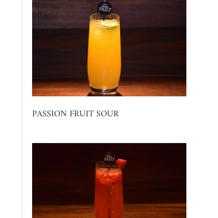
PASSION FRUIT SOUR