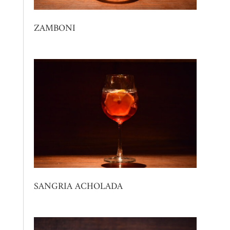
ZAMBONI
SANGRIA ACHOLADA