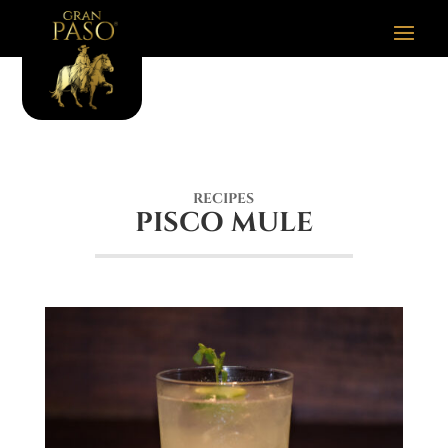
RECIPES
PISCO MULE