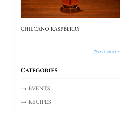
CHILCANO RASPBERRY
Next Entries »
Categories
→ EVENTS
→ RECIPES