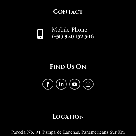
Contact
Mobile Phone

(+51) 920 152 546
Find Us On
Location
Parcela No. 91 Pampa de Lanchas. Panamericana Sur Km