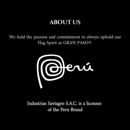
ABOUT US
We hold the passion and commitment to always uphold our
Flag Spirit at GRAN PASO®.