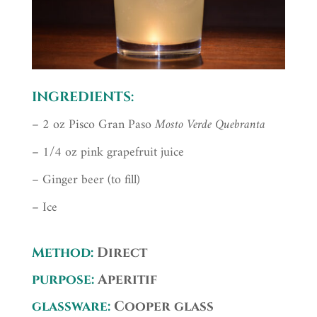
INGREDIENTS:
– 2 oz Pisco Gran Paso
Mosto Verde Quebranta
– 1/4 oz pink grapefruit juice
– Ginger beer (to fill)
– Ice
Method:
Direct
purpose:
Aperitif
glassware:
Cooper glass