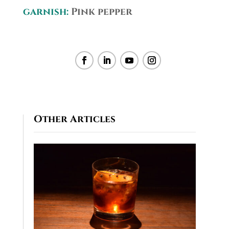
garnish:
Pink pepper
Other Articles